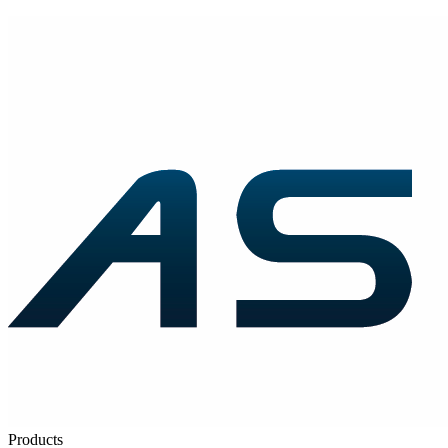
Products