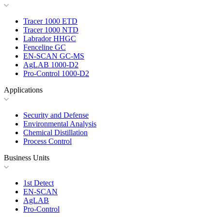
Tracer 1000 ETD
Tracer 1000 NTD
Labrador HHGC
Fenceline GC
EN-SCAN GC-MS
AgLAB 1000-D2
Pro-Control 1000-D2
Applications
Security and Defense
Environmental Analysis
Chemical Distillation
Process Control
Business Units
1st Detect
EN-SCAN
AgLAB
Pro-Control