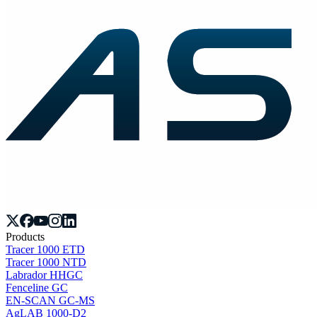
Products
Tracer 1000 ETD
Tracer 1000 NTD
Labrador HHGC
Fenceline GC
EN-SCAN GC-MS
AgLAB 1000-D2