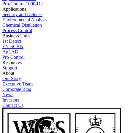
Pro-Control 1000-D2
Applications
Security and Defense
Environmental Analysis
Chemical Distillation
Process Control
Business Units
1st Detect
EN-SCAN
AgLAB
Pro-Control
Resources
Support
About
Our Story
Executive Team
Corporate Blog
News
Investors
Contact Us