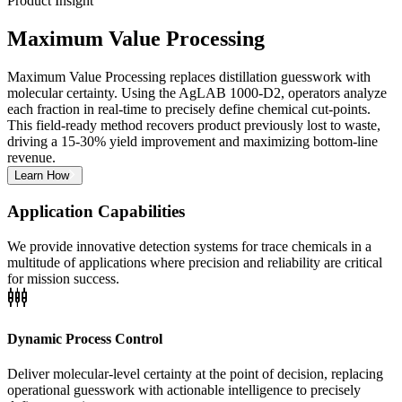
Product Insight
Maximum Value Processing
Maximum Value Processing replaces distillation guesswork with
molecular certainty. Using the AgLAB 1000-D2, operators analyze
each fraction in real-time to precisely define chemical cut-points.
This field-ready method recovers product previously lost to waste,
driving a 15-30% yield improvement and maximizing bottom-line
revenue.
Learn How
Application Capabilities
We provide innovative detection systems for trace chemicals in a
multitude of applications where precision and reliability are critical
for mission success.
settings_input_component
Dynamic Process Control
Deliver molecular-level certainty at the point of decision, replacing
operational guesswork with actionable intelligence to precisely