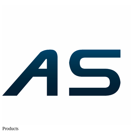
Products