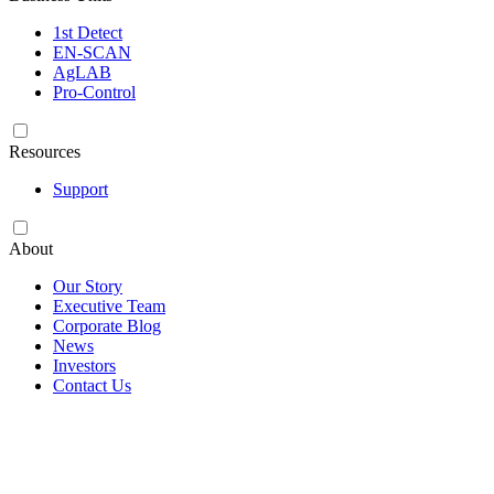
1st Detect
EN-SCAN
AgLAB
Pro-Control
Resources
Support
About
Our Story
Executive Team
Corporate Blog
News
Investors
Contact Us