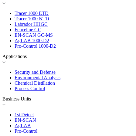
Tracer 1000 ETD
Tracer 1000 NTD
Labrador HHGC
Fenceline GC
EN-SCAN GC-MS
AgLAB 1000-D2
Pro-Control 1000-D2
Applications
Security and Defense
Environmental Analysis
Chemical Distillation
Process Control
Business Units
1st Detect
EN-SCAN
AgLAB
Pro-Control