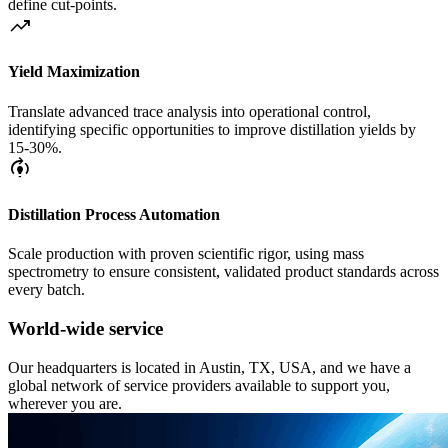
define cut-points.
trending_up
Yield Maximization
Translate advanced trace analysis into operational control,
identifying specific opportunities to improve distillation yields by
15-30%.
model_training
Distillation Process Automation
Scale production with proven scientific rigor, using mass
spectrometry to ensure consistent, validated product standards across
every batch.
World-wide service
Our headquarters is located in Austin, TX, USA, and we have a
global network of service providers available to support you,
wherever you are.