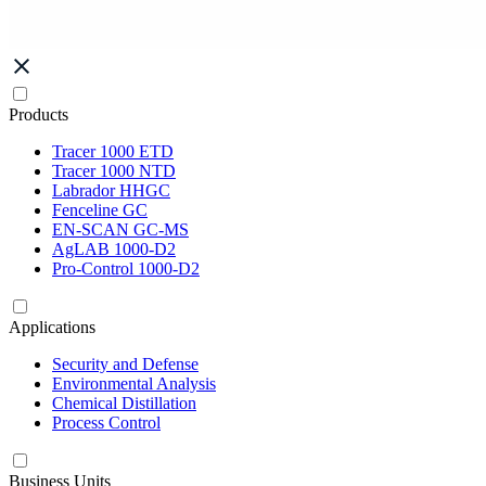
Products
Tracer 1000 ETD
Tracer 1000 NTD
Labrador HHGC
Fenceline GC
EN-SCAN GC-MS
AgLAB 1000-D2
Pro-Control 1000-D2
Applications
Security and Defense
Environmental Analysis
Chemical Distillation
Process Control
Business Units