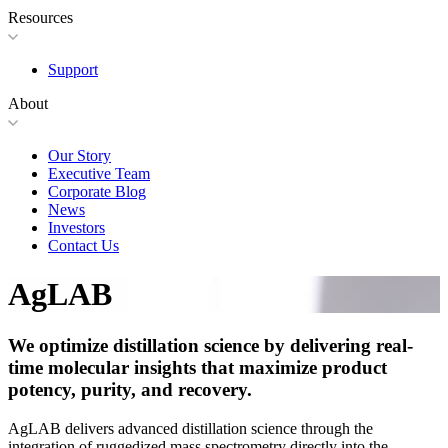
Resources
Support
About
Our Story
Executive Team
Corporate Blog
News
Investors
Contact Us
AgLAB
We optimize distillation science by delivering real-
time molecular insights that maximize product
potency, purity, and recovery.
AgLAB delivers advanced distillation science through the
integration of ruggedized mass spectrometry directly into the