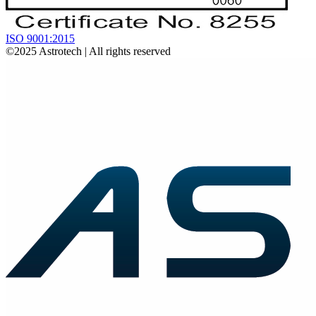
ISO 9001:2015
©2025
Astrotech
| All rights reserved