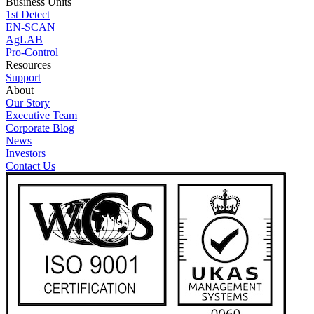
Business Units
1st Detect
EN-SCAN
AgLAB
Pro-Control
Resources
Support
About
Our Story
Executive Team
Corporate Blog
News
Investors
Contact Us