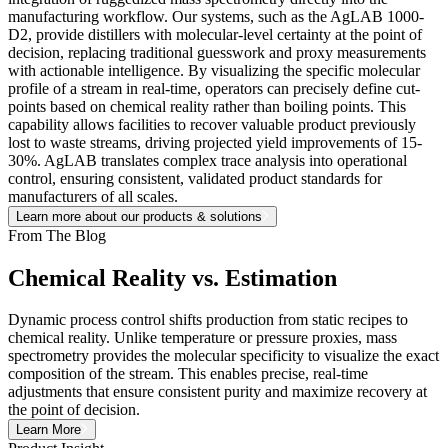
manufacturing workflow. Our systems, such as the AgLAB 1000-
D2, provide distillers with molecular-level certainty at the point of
decision, replacing traditional guesswork and proxy measurements
with actionable intelligence. By visualizing the specific molecular
profile of a stream in real-time, operators can precisely define cut-
points based on chemical reality rather than boiling points. This
capability allows facilities to recover valuable product previously
lost to waste streams, driving projected yield improvements of 15-
30%. AgLAB translates complex trace analysis into operational
control, ensuring consistent, validated product standards for
manufacturers of all scales.
Learn more about our products & solutions
From The Blog
Chemical Reality vs. Estimation
Dynamic process control shifts production from static recipes to
chemical reality. Unlike temperature or pressure proxies, mass
spectrometry provides the molecular specificity to visualize the exact
composition of the stream. This enables precise, real-time
adjustments that ensure consistent purity and maximize recovery at
the point of decision.
Learn More