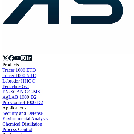
Products
Tracer 1000 ETD
Tracer 1000 NTD
Labrador HHGC
Fenceline GC
EN-SCAN GC-MS
AgLAB 1000-D2
Pro-Control 1000-D2
Applications
Security and Defense
Environmental Analysis
Chemical Distillation
Process Control