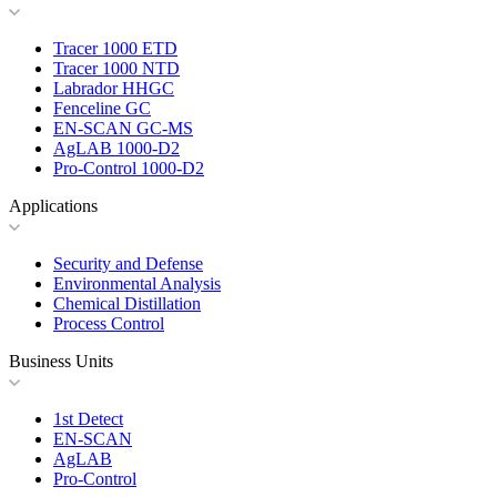
Tracer 1000 ETD
Tracer 1000 NTD
Labrador HHGC
Fenceline GC
EN-SCAN GC-MS
AgLAB 1000-D2
Pro-Control 1000-D2
Applications
Security and Defense
Environmental Analysis
Chemical Distillation
Process Control
Business Units
1st Detect
EN-SCAN
AgLAB
Pro-Control