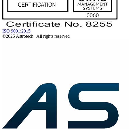
ISO 9001:2015
©2025
Astrotech
| All rights reserved