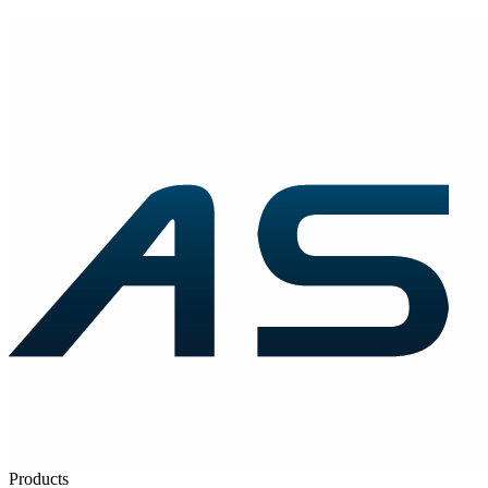
Products