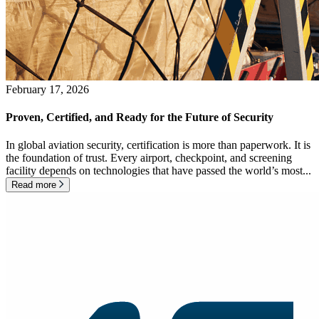
February 17, 2026
Proven, Certified, and Ready for the Future of Security
In global aviation security, certification is more than paperwork. It is
the foundation of trust. Every airport, checkpoint, and screening
facility depends on technologies that have passed the world’s most...
Read more