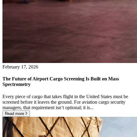
February 17, 2026
The Future of Airport Cargo Screening Is Built on Mass
Spectrometry
Every piece of cargo that takes flight in the United States must be
screened before it leaves the ground. For aviation cargo security
managers, that requirement isn’t optional; it is...
Read more