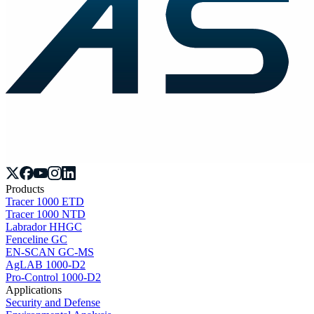
Products
Tracer 1000 ETD
Tracer 1000 NTD
Labrador HHGC
Fenceline GC
EN-SCAN GC-MS
AgLAB 1000-D2
Pro-Control 1000-D2
Applications
Security and Defense