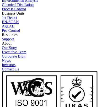
Environmental Analysis
Chemical Distillation
Process Control
Business Units
1st Detect
EN-SCAN
AgLAB
Pro-Control
Resources
Support
About
Our Story
Executive Team
Corporate Blog
News
Investors
Contact Us