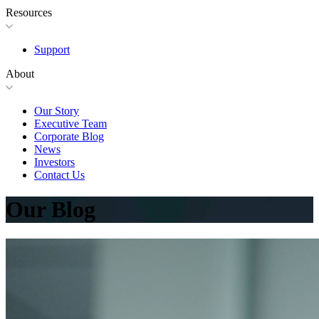
Resources
Support
About
Our Story
Executive Team
Corporate Blog
News
Investors
Contact Us
Our Blog