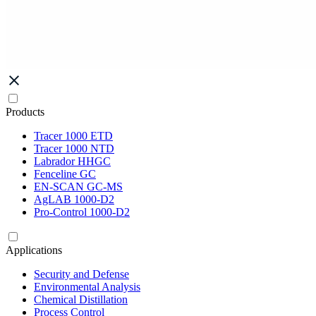
Products
Tracer 1000 ETD
Tracer 1000 NTD
Labrador HHGC
Fenceline GC
EN-SCAN GC-MS
AgLAB 1000-D2
Pro-Control 1000-D2
Applications
Security and Defense
Environmental Analysis
Chemical Distillation
Process Control