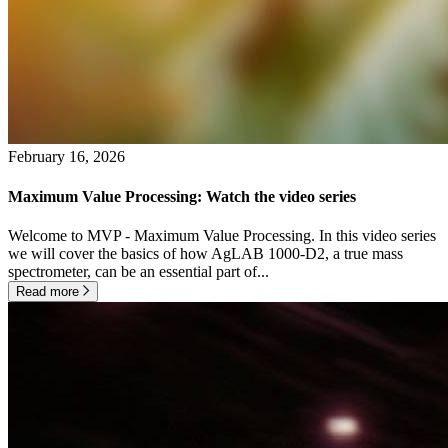
February 16, 2026
Maximum Value Processing: Watch the video series
Welcome to MVP - Maximum Value Processing. In this video series
we will cover the basics of how AgLAB 1000-D2, a true mass
spectrometer, can be an essential part of...
Read more