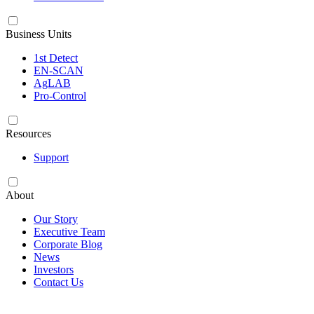
Business Units
1st Detect
EN-SCAN
AgLAB
Pro-Control
Resources
Support
About
Our Story
Executive Team
Corporate Blog
News
Investors
Contact Us