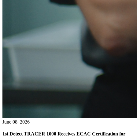
June 08, 2026
1st Detect TRACER 1000 Receives ECAC Certification for