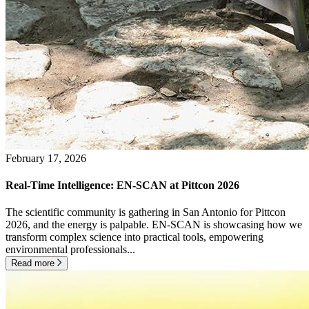
February 17, 2026
Real-Time Intelligence: EN-SCAN at Pittcon 2026
The scientific community is gathering in San Antonio for Pittcon
2026, and the energy is palpable. EN-SCAN is showcasing how we
transform complex science into practical tools, empowering
environmental professionals...
Read more