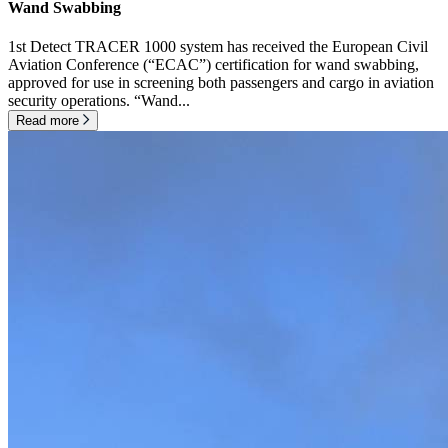
Wand Swabbing
1st Detect TRACER 1000 system has received the European Civil
Aviation Conference (“ECAC”) certification for wand swabbing,
approved for use in screening both passengers and cargo in aviation
security operations. “Wand...
Read more