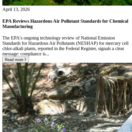
April 13, 2026
EPA Reviews Hazardous Air Pollutant Standards for Chemical
Manufacturing
The EPA's ongoing technology review of National Emission
Standards for Hazardous Air Pollutants (NESHAP) for mercury cell
chlor-alkali plants, reported in the Federal Register, signals a clear
message: compliance is...
Read more