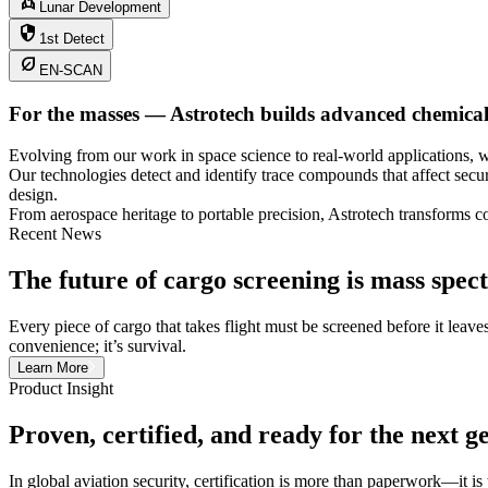
rocket
Lunar Development
security
1st Detect
nest_eco_leaf
EN-SCAN
For the masses — Astrotech builds advanced chemical d
Evolving from our work in space science to real-world applications
Our technologies detect and identify trace compounds that affect secur
design.
From aerospace heritage to portable precision, Astrotech transforms c
Recent News
The future of cargo screening is mass spe
Every piece of cargo that takes flight must be screened before it leave
convenience; it’s survival.
Learn More
Product Insight
Proven, certified, and ready for the next g
In global aviation security, certification is more than paperwork—it is