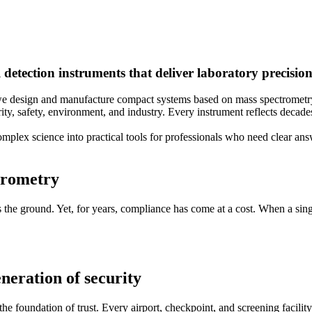
etection instruments that deliver laboratory precision 
, we design and manufacture compact systems based on mass spectromet
ity, safety, environment, and industry. Every instrument reflects decade
omplex science into practical tools for professionals who need clear an
ctrometry
s the ground. Yet, for years, compliance has come at a cost. When a singl
eneration of security
 the foundation of trust. Every airport, checkpoint, and screening facil