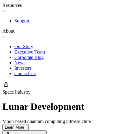
Resources
Support
About
Our Story
Executive Team
Corporate Blog
News
Investors
Contact Us
rocket
Space Industry
Lunar Development
Moon-based quantum computing infrastructure
Learn More