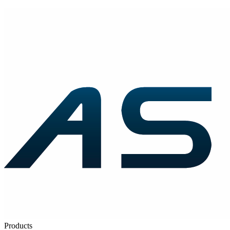
Products