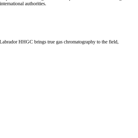
nternational authorities.
 Labrador HHGC brings true gas chromatography to the field,