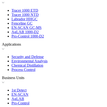
Tracer 1000 ETD
Tracer 1000 NTD
Labrador HHGC
Fenceline GC
EN-SCAN GC-MS
AgLAB 1000-D2
Pro-Control 1000-D2
Applications
Security and Defense
Environmental Analysis
Chemical Distillation
Process Control
Business Units
1st Detect
EN-SCAN
AgLAB
Pro-Control