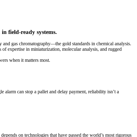
in field-ready systems.
ry and gas chromatography—the gold standards in chemical analysis.
s of expertise in miniaturization, molecular analysis, and rugged
swers when it matters most.
e alarm can stop a pallet and delay payment, reliability isn’t a
ity depends on technologies that have passed the world’s most rigorous