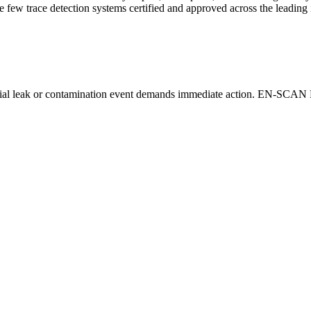
 few trace detection systems certified and approved across the leading i
ential leak or contamination event demands immediate action. EN-SCAN
.