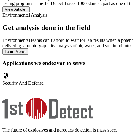
testing programs. The 1st Detect Tracer 1000 stands apart as one of the
View Article
Environmental Analysis
Get analysis done in the field
Environmental teams can’t afford to wait for lab results when a pot
delivering laboratory-quality analysis of air, water, and soil in minutes
Learn More
Applications we endeavor to serve
security
Security And Defense
The future of explosives and narcotics detection is mass spec.