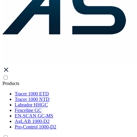
Products
Tracer 1000 ETD
Tracer 1000 NTD
Labrador HHGC
Fenceline GC
EN-SCAN GC-MS
AgLAB 1000-D2
Pro-Control 1000-D2