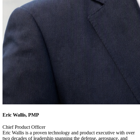
Eric Wallis, PMP
Chief Product Officer
Eric Wallis is a proven technology and product executive with over
two decades of leadership spanning the defense, aerospace, and