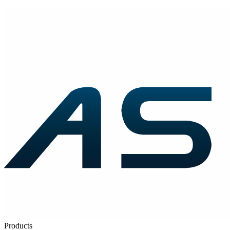
Products