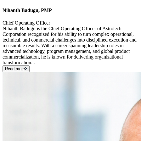
Nihanth Badugu, PMP
Chief Operating Officer
Nihanth Badugu is the Chief Operating Officer of Astrotech
Corporation recognized for his ability to turn complex operational,
technical, and commercial challenges into disciplined execution and
measurable results. With a career spanning leadership roles in
advanced technology, program management, and global product
commercialization, he is known for delivering organizational
transformation
...
Read more