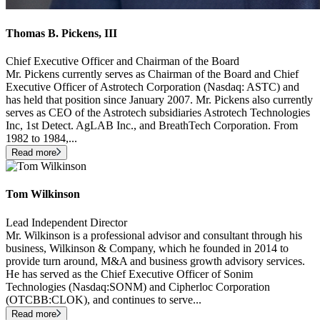
Thomas B. Pickens, III
Chief Executive Officer and Chairman of the Board
Mr. Pickens currently serves as Chairman of the Board and Chief
Executive Officer of Astrotech Corporation (Nasdaq: ASTC) and
has held that position since January 2007. Mr. Pickens also currently
serves as CEO of the Astrotech subsidiaries Astrotech Technologies
Inc, 1st Detect. AgLAB Inc., and BreathTech Corporation. From
1982 to 1984,
...
Read more
Tom Wilkinson
Lead Independent Director
Mr. Wilkinson is a professional advisor and consultant through his
business, Wilkinson & Company, which he founded in 2014 to
provide turn around, M&A and business growth advisory services.
He has served as the Chief Executive Officer of Sonim
Technologies (Nasdaq:SONM) and Cipherloc Corporation
(OTCBB:CLOK), and continues to serve
...
Read more