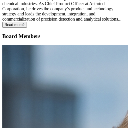
chemical industries. As Chief Product Officer at Astrotech
Corporation, he drives the company’s product and technology
strategy and leads the development, integration, and
commercialization of precision detection and analytical solutions
...
Read more
Board Members