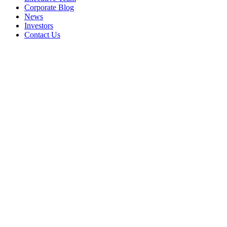
Corporate Blog
News
Investors
Contact Us