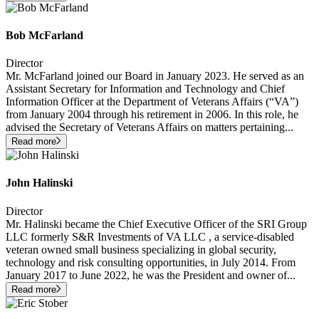
Bob McFarland
Director
Mr. McFarland joined our Board in January 2023. He served as an
Assistant Secretary for Information and Technology and Chief
Information Officer at the Department of Veterans Affairs (“VA”)
from January 2004 through his retirement in 2006. In this role, he
advised the Secretary of Veterans Affairs on matters pertaining
...
Read more
John Halinski
Director
Mr. Halinski became the Chief Executive Officer of the SRI Group
LLC formerly S&R Investments of VA LLC , a service-disabled
veteran owned small business specializing in global security,
technology and risk consulting opportunities, in July 2014. From
January 2017 to June 2022, he was the President and owner of
...
Read more