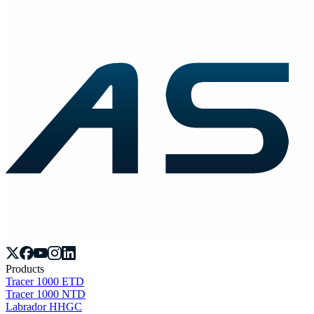
Products
Tracer 1000 ETD
Tracer 1000 NTD
Labrador HHGC