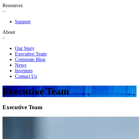
Resources
Support
About
Our Story
Executive Team
Corporate Blog
News
Investors
Contact Us
Executive Team
Executive Team