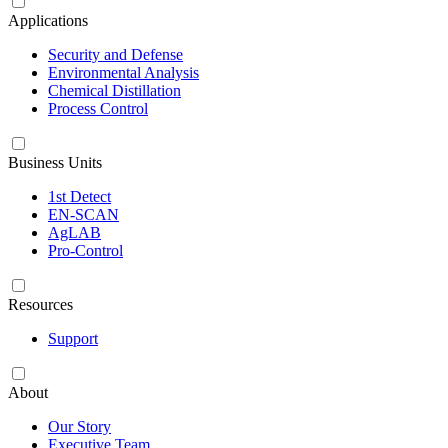
Applications
Security and Defense
Environmental Analysis
Chemical Distillation
Process Control
Business Units
1st Detect
EN-SCAN
AgLAB
Pro-Control
Resources
Support
About
Our Story
Executive Team