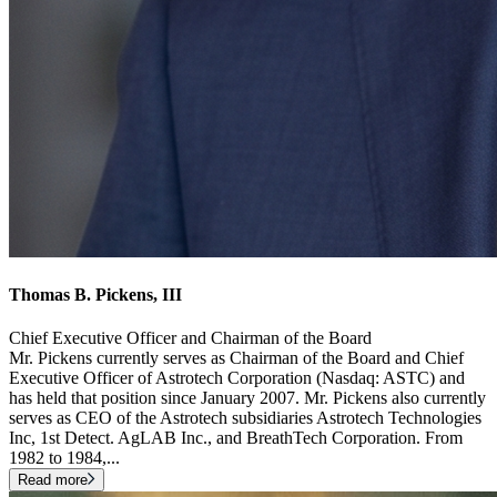
Thomas B. Pickens, III
Chief Executive Officer and Chairman of the Board
Mr. Pickens currently serves as Chairman of the Board and Chief
Executive Officer of Astrotech Corporation (Nasdaq: ASTC) and
has held that position since January 2007. Mr. Pickens also currently
serves as CEO of the Astrotech subsidiaries Astrotech Technologies
Inc, 1st Detect. AgLAB Inc., and BreathTech Corporation. From
1982 to 1984,
...
Read more