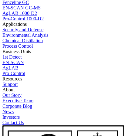
Fenceline GC
EN-SCAN GC-MS
AgLAB 1000-D2
Pro-Control 1000-D2
Applications
Security and Defense
Environmental Analysis
Chemical Distillation
Process Control
Business Units
1st Detect
EN-SCAN
AgLAB
Pro-Control
Resources
Support
About
Our Story
Executive Team
Corporate Blog
News
Investors
Contact Us