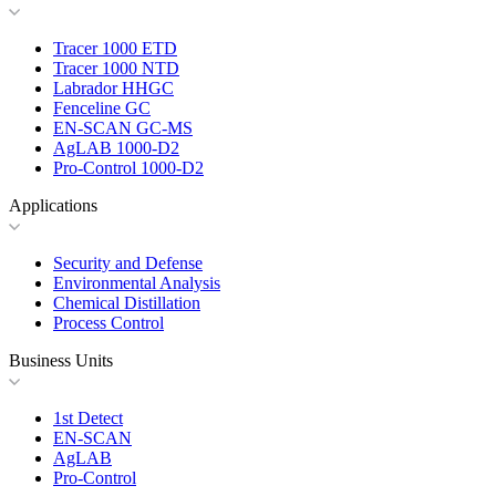
Tracer 1000 ETD
Tracer 1000 NTD
Labrador HHGC
Fenceline GC
EN-SCAN GC-MS
AgLAB 1000-D2
Pro-Control 1000-D2
Applications
Security and Defense
Environmental Analysis
Chemical Distillation
Process Control
Business Units
1st Detect
EN-SCAN
AgLAB
Pro-Control