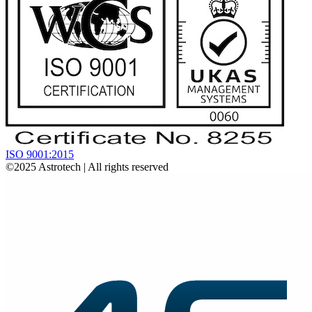
ISO 9001:2015
©2025
Astrotech
| All rights reserved