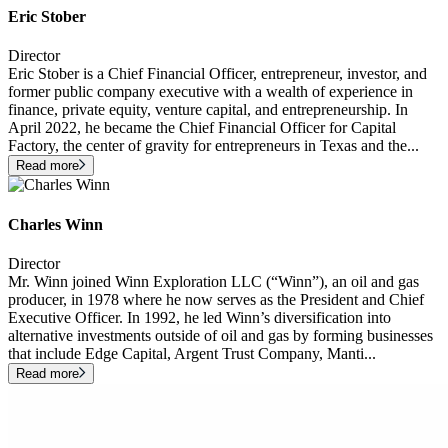
Eric Stober
Director
Eric Stober is a Chief Financial Officer, entrepreneur, investor, and
former public company executive with a wealth of experience in
finance, private equity, venture capital, and entrepreneurship. In
April 2022, he became the Chief Financial Officer for Capital
Factory, the center of gravity for entrepreneurs in Texas and the
...
Read more
Charles Winn
Director
Mr. Winn joined Winn Exploration LLC (“Winn”), an oil and gas
producer, in 1978 where he now serves as the President and Chief
Executive Officer. In 1992, he led Winn’s diversification into
alternative investments outside of oil and gas by forming businesses
that include Edge Capital, Argent Trust Company, Manti
...
Read more