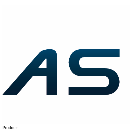
Products