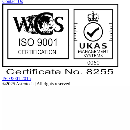
Contact Us
ISO 9001:2015
©2025
Astrotech
| All rights reserved