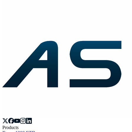
Products