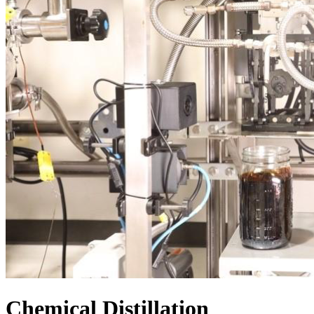
Chemical Distillation