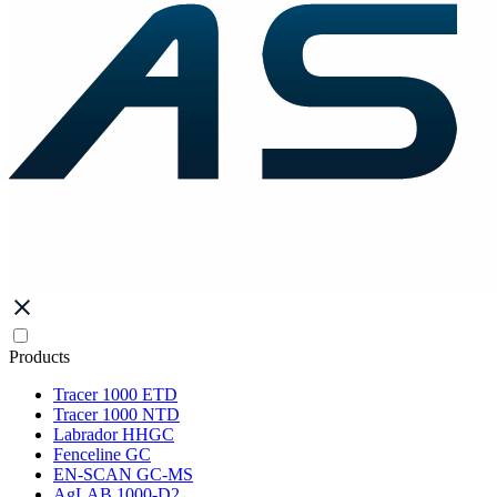
Products
Tracer 1000 ETD
Tracer 1000 NTD
Labrador HHGC
Fenceline GC
EN-SCAN GC-MS
AgLAB 1000-D2