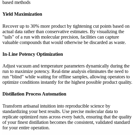
based methods
Yield Maximization
Recover up to 30% more product by tightening cut points based on
actual data rather than conservative estimates. By visualizing the
"tails" of a run with molecular precision, facilities can capture
valuable compounds that would otherwise be discarded as waste.
In-Line Potency Optimization
Adjust vacuum and temperature parameters dynamically during the
run to maximize potency. Real-time analysis eliminates the need to
run "blind" while waiting for offline samples, allowing operators to
optimize conditions instantly for the highest possible product quality.
Distillation Process Automation
Transform artisanal intuition into reproducible science by
standardizing your best results. Use precise molecular data to
replicate optimized runs across every batch, ensuring that the quality
of your finest distillation becomes the consistent, validated standard
for your entire operation.