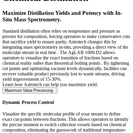
Maximize Distillation Yields and Potency with In-
Situ Mass Spectrometry.
Standard distillation often relies on temperature and pressure as
proxies for composition, forcing operators to make conservative cuts
that sacrifice yield to ensure purity. Astrotech changes this by
integrating mass spectrometry in-situ, providing a direct view of the
molecular stream in real time . The AgLAB 1000-D2 allows
operators to visualize the exact transition of fractions based on
chemical reality rather than theoretical boiling points . By tightening
cut points and optimizing vacuum levels dynamically, facilities can
recover valuable product previously lost to waste streams, driving
yield improvements of 15-30%.
Learn how Astrotech can help you maximize yield.
Maximum Value Processing
Dynamic Process Control
Visualize the specific molecular profile of your stream to define
exact cut-points between fractions. This allows operators to identify
the precise moment to switch collection vessels based on chemical
composition, eliminating the guesswork of traditional temperature-