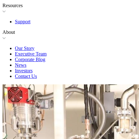
Resources
Support
About
Our Story
Executive Team
Corporate Blog
News
Investors
Contact Us