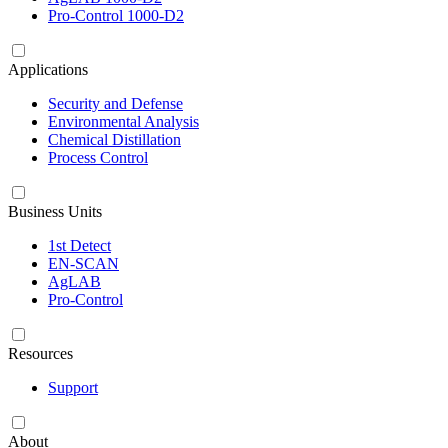
Pro-Control 1000-D2
Applications
Security and Defense
Environmental Analysis
Chemical Distillation
Process Control
Business Units
1st Detect
EN-SCAN
AgLAB
Pro-Control
Resources
Support
About