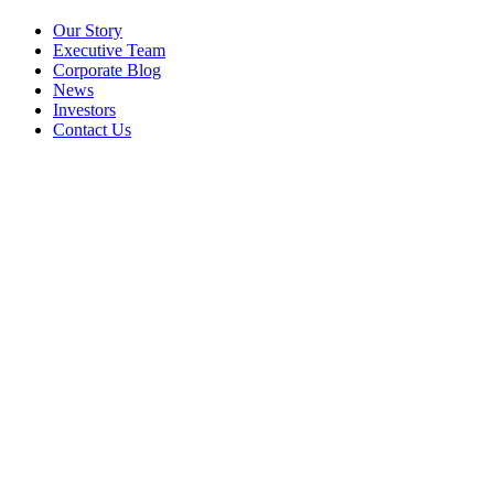
Our Story
Executive Team
Corporate Blog
News
Investors
Contact Us