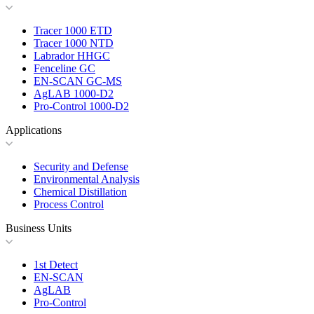
Tracer 1000 ETD
Tracer 1000 NTD
Labrador HHGC
Fenceline GC
EN-SCAN GC-MS
AgLAB 1000-D2
Pro-Control 1000-D2
Applications
Security and Defense
Environmental Analysis
Chemical Distillation
Process Control
Business Units
1st Detect
EN-SCAN
AgLAB
Pro-Control