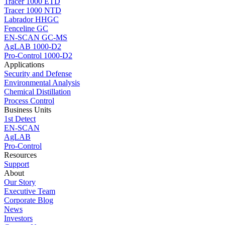
Tracer 1000 ETD
Tracer 1000 NTD
Labrador HHGC
Fenceline GC
EN-SCAN GC-MS
AgLAB 1000-D2
Pro-Control 1000-D2
Applications
Security and Defense
Environmental Analysis
Chemical Distillation
Process Control
Business Units
1st Detect
EN-SCAN
AgLAB
Pro-Control
Resources
Support
About
Our Story
Executive Team
Corporate Blog
News
Investors