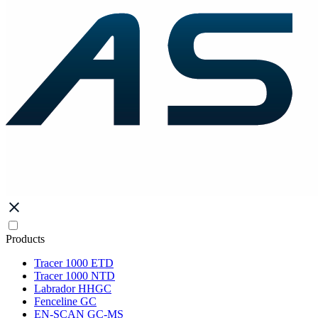
Products
Tracer 1000 ETD
Tracer 1000 NTD
Labrador HHGC
Fenceline GC
EN-SCAN GC-MS