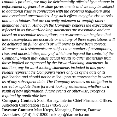
cannabis products, we may be detrimentally affected by a change in
enforcement by federal or state governments and we may be subject
to additional risks in connection with the evolving regulatory area
and associated uncertainties. Any such effects may give rise to risks
and uncertainties that are currently unknown or amplify others
mentioned herein. Although the Company believes the expectations
reflected in its forward-looking statements are reasonable and are
based on reasonable assumptions, no assurance can be given that
these assumptions are accurate or that any of these expectations will
be achieved (in full or at all) or will prove to have been correct.
Moreover, such statements are subject to a number of assumptions,
risks and uncertainties, many of which are beyond the control of the
Company, which may cause actual results to differ materially from
those implied or expressed by the forward-looking statements. In
addition, any forward-looking statements included in this press
release represent the Company’s views only as of the date of its
publication and should not be relied upon as representing its views
as of any subsequent date. The Company assumes no obligation to
correct or update these forward-looking statements, whether as a
result of new information, future events or otherwise, except as
required by applicable law.
Company Contact:
Scott Bartley, Interim Chief Financial Officer,
Astrotech Corporation | (512) 485-9530
Investor Contact:
Matt Kreps, Managing Director, Darrow
Associates | (214) 597-8200 | mkreps@darrowir.com