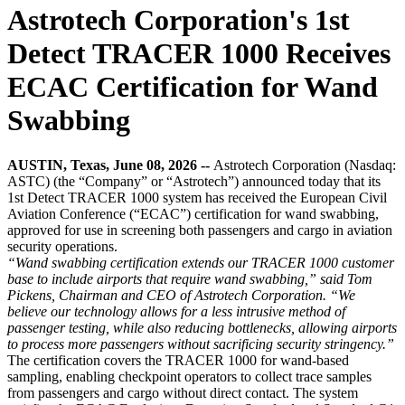
Astrotech Corporation's 1st
Detect TRACER 1000 Receives
ECAC Certification for Wand
Swabbing
AUSTIN, Texas, June 08, 2026 --
Astrotech Corporation (Nasdaq:
ASTC) (the “Company” or “Astrotech”) announced today that its
1st Detect TRACER 1000 system has received the European Civil
Aviation Conference (“ECAC”) certification for wand swabbing,
approved for use in screening both passengers and cargo in aviation
security operations.
“Wand swabbing certification extends our TRACER 1000 customer
base to include airports that require wand swabbing,” said Tom
Pickens, Chairman and CEO of Astrotech Corporation. “We
believe our technology allows for a less intrusive method of
passenger testing, while also reducing bottlenecks, allowing airports
to process more passengers without sacrificing security stringency.”
The certification covers the TRACER 1000 for wand-based
sampling, enabling checkpoint operators to collect trace samples
from passengers and cargo without direct contact. The system