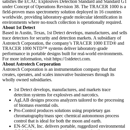
satisfies the ECAC Explosives Detection Standard and Standard G1
under Concept of Operations Revision 38. The TRACER 1000 is a
field-proven mass spectrometry solution deployed in 16 countries
worldwide, providing laboratory-grade molecular identification in
environments where no-touch collection is operationally required.
About 1st Detect
Based in Austin, Texas, 1st Detect develops, manufactures, and sells
trace detectors for security and detection markets. A subsidiary of
Astrotech Corporation, the company’s TRACER 1000 ETD® and
TRACER 1000 NTD™ systems deliver laboratory-grade
performance in portable designs built for real-world environments.
For more information, visit https://1stdetect.com.
About Astrotech Corporation
Astrotech Corporation is an instrumentation company that that
creates, operates, and scales innovative businesses through its
wholly owned subsidiaries.
1st Detect develops, manufactures, and markets trace
detection systems for explosives and narcotics.
AgLAB designs process analyzers tailored to the processing
of biomass essential oils.
Pro-Control produces solutions using proprietary gas
chromatography/mass spec chemical autonomous process
control that is ideal for both the moon and earth.
EN-SCAN, Inc. delivers portable, ruggedized environmental