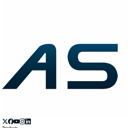
Products