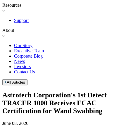
Resources
Support
About
Our Story
Executive Team
Corporate Blog
News
Investors
Contact Us
All Articles
Astrotech Corporation's 1st Detect
TRACER 1000 Receives ECAC
Certification for Wand Swabbing
June 08, 2026