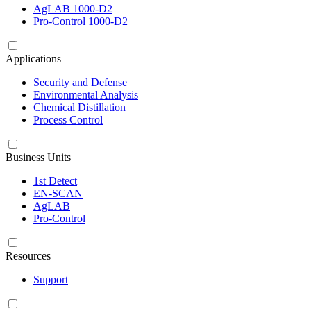
AgLAB 1000-D2
Pro-Control 1000-D2
Applications
Security and Defense
Environmental Analysis
Chemical Distillation
Process Control
Business Units
1st Detect
EN-SCAN
AgLAB
Pro-Control
Resources
Support