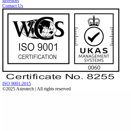
Investors
Contact Us
ISO 9001:2015
©2025
Astrotech
| All rights reserved