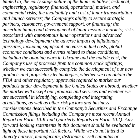
limited to, the early-stage nature of the lunar initiative; technical,
engineering, regulatory, financial, operational, market, and
commercial risks; the availability and cost of lunar transportation
and launch services; the Company's ability to secure strategic
partners, customers, government support, or financing; the
uncertain timing and development of lunar resource markets; risks
associated with autonomous lunar operations and advanced
technology development; the adverse impact of inflationary
pressures, including significant increases in fuel costs, global
economic conditions and events related to these conditions,
including the ongoing wars in Ukraine and the middle east, the
Company’s use of proceeds from the common stock offerings,
whether we can successfully complete the development of our new
products and proprietary technologies, whether we can obtain the
FDA and other regulatory approvals required to market our
products under development in the United States or abroad, whether
the market will accept our products and services and whether we
are successful in identifying, completing and integrating
acquisitions, as well as other risk factors and business
considerations described in the Company’s Securities and Exchange
Commission filings including the Company’s most recent Annual
Report on Form 10-K and Quarterly Reports on Form 10-Q. Any
forward-looking statements in this document should be evaluated in
light of these important risk factors. While we do not intend to
directly harvest, manufacture, distribute or sell cannabis or