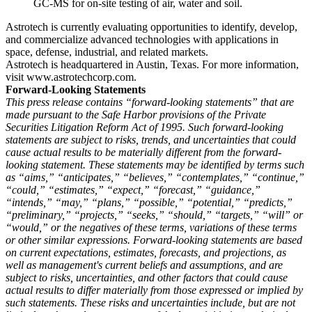
GC-MS for on-site testing of air, water and soil.
Astrotech is currently evaluating opportunities to identify, develop,
and commercialize advanced technologies with applications in
space, defense, industrial, and related markets.
Astrotech is headquartered in Austin, Texas. For more information,
visit www.astrotechcorp.com.
Forward-Looking Statements
This press release contains “forward-looking statements” that are
made pursuant to the Safe Harbor provisions of the Private
Securities Litigation Reform Act of 1995. Such forward-looking
statements are subject to risks, trends, and uncertainties that could
cause actual results to be materially different from the forward-
looking statement. These statements may be identified by terms such
as “aims,” “anticipates,” “believes,” “contemplates,” “continue,”
“could,” “estimates,” “expect,” “forecast,” “guidance,”
“intends,” “may,” “plans,” “possible,” “potential,” “predicts,”
“preliminary,” “projects,” “seeks,” “should,” “targets,” “will” or
“would,” or the negatives of these terms, variations of these terms
or other similar expressions. Forward-looking statements are based
on current expectations, estimates, forecasts, and projections, as
well as management's current beliefs and assumptions, and are
subject to risks, uncertainties, and other factors that could cause
actual results to differ materially from those expressed or implied by
such statements. These risks and uncertainties include, but are not