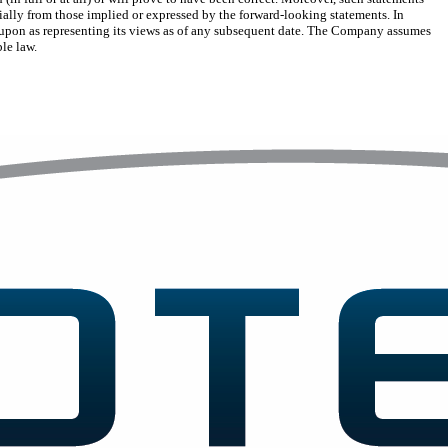
ially from those implied or expressed by the forward-looking statements. In
ed upon as representing its views as of any subsequent date. The Company assumes
ble law.