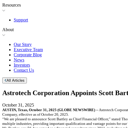
Resources
Support
About
Our Story
Executive Team
Corporate Blog
News
Investors
Contact Us
All Articles
Astrotech Corporation Appoints Scott Bart
October 31, 2025
AUSTIN, Texas, October 31, 2025 (GLOBE NEWSWIRE)
-- Astrotech Corpora
Company, effective as of October 20, 2025.
“We are pleased to announce Scott Bartley as Chief Financial Officer,” stated Th
multiple industries, providing important qualification and vantage points for our 