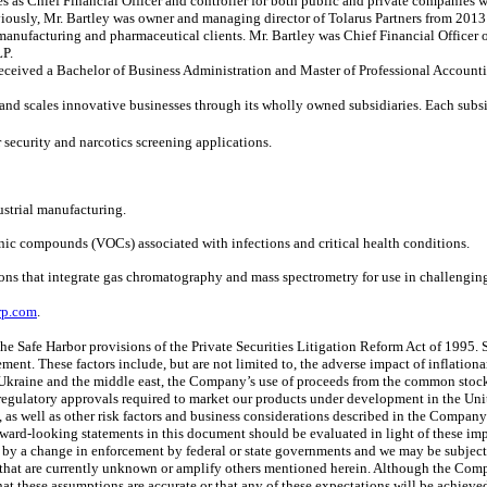
les as Chief Financial Officer and controller for both public and private companies
eviously, Mr. Bartley was owner and managing director of Tolarus Partners from 20
manufacturing and pharmaceutical clients. Mr. Bartley was Chief Financial Officer o
LP.
received a Bachelor of Business Administration and Master of Professional Accounti
and scales innovative businesses through its wholly owned subsidiaries. Each subsi
 security and narcotics screening applications.
dustrial manufacturing.
anic compounds (VOCs) associated with infections and critical health conditions.
ons that integrate gas chromatography and mass spectrometry for use in challengin
rp.com
.
he Safe Harbor provisions of the Private Securities Litigation Reform Act of 1995. S
ement. These factors include, but are not limited to, the adverse impact of inflationa
n Ukraine and the middle east, the Company’s use of proceeds from the common stoc
egulatory approvals required to market our products under development in the Unit
s, as well as other risk factors and business considerations described in the Comp
d-looking statements in this document should be evaluated in light of these impor
d by a change in enforcement by federal or state governments and we may be subject
es that are currently unknown or amplify others mentioned herein. Although the Comp
 these assumptions are accurate or that any of these expectations will be achieved (