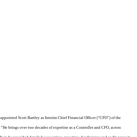
ppointed Scott Bartley as Interim Chief Financial Officer (“CFO”) of the
 “He brings over two decades of expertise as a Controller and CFO, across