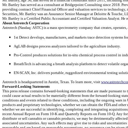
Mr. Bartley, age 56, has served as a financial consultant since 2011, including ro
Mr. Bartley has served as a consultant at Bridgepoint Consulting since 2018. Pr
providing contract Chief Financial Officer and valuation services to technology, 
Securities, Mr. Bartley was an Assurance Senior Manager at Deloitte & Touche, L
Mr. Bartley is a Certified Public Accountant and Certified Valuation Analyst. He 
About Astrotech Corporation
Astrotech (Nasdaq: ASTC) is a mass spectrometry company that creates, operates, 
1st Detect develops, manufactures, and markets trace detection systems for
AgLAB designs process analyzers tailored to the agriculture industry.
Pro-Control produces solutions for in-situ chemical process control in in
BreathTech is advancing a breath analysis platform to detect volatile org
EN-SCAN, Inc. delivers portable, ruggedized environmental testing soluti
Astrotech is headquartered in Austin, Texas. To learn more, visit
www.astrotechco
Forward-Looking Statements
This press release contains forward-looking statements that are made pursuant to t
could cause actual results to be materially different from the forward-looking stat
conditions and events related to these conditions, including the ongoing wars i
products and proprietary technologies, whether we can obtain the FDA and other r
whether we are successful in identifying, completing and integrating acquisition
recent Annual Report on Form 10-K and Quarterly Reports on Form 10-Q. Any forwar
distribute or sell cannabis or cannabis products, we may be detrimentally affecte
associated uncertainties. Any such effects may give rise to risks and uncertainti
reasonable and are based on reasonable assumptions, no assurance can be given that