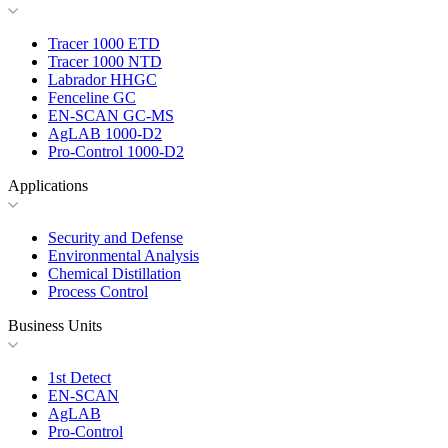
Tracer 1000 ETD
Tracer 1000 NTD
Labrador HHGC
Fenceline GC
EN-SCAN GC-MS
AgLAB 1000-D2
Pro-Control 1000-D2
Applications
Security and Defense
Environmental Analysis
Chemical Distillation
Process Control
Business Units
1st Detect
EN-SCAN
AgLAB
Pro-Control