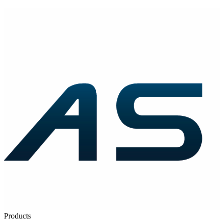
Products