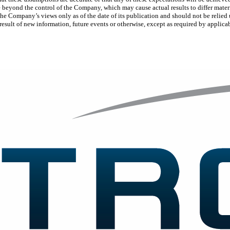
e beyond the control of the Company, which may cause actual results to differ mater
 the Company’s views only as of the date of its publication and should not be reli
result of new information, future events or otherwise, except as required by applica