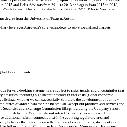
 where he provided detailed accounting, reporting, fundraising and audit support.
13 to 2015 and Helix Advisors from 2011 to 2013 and again from 2015 to 2018,
f Westlake Securities, a broker dealer from 2008 to 2011. Prior to Westlake
ng degree from the University of Texas at Austin.
diary leverages Astrotech’s core technology to serve specialized markets:
g field environments.
uch forward-looking statements are subject to risks, trends, and uncertainties that
ry pressures, including significant increases in fuel costs, global economic
k offerings, whether we can successfully complete the development of our new
ed States or abroad, whether the market will accept our products and services and
any’s Securities and Exchange Commission filings including the Company’s most
tant risk factors. While we do not intend to directly harvest, manufacture,
 to additional risks in connection with the evolving regulatory area and
any believes the expectations reflected in its forward-looking statements are
in full or at all) or will prove to have been correct. Moreover, such statements