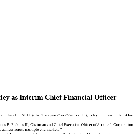
ley as Interim Chief Financial Officer
tion (Nasdaq: ASTC) (the “Company” or (“Astrotech”), today announced that it has a
omas B. Pickens III, Chairman and Chief Executive Officer of Astrotech Corporation.
business across multiple end markets.”​