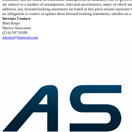
are subject to a number of assumptions, risks and uncertainties, many of which ar
addition, any forward-looking statements included in this press release represent
no obligation to correct or update these forward-looking statements, whether as a 
Investor Contact:
Matt Kreps
Darrow Associates
(214) 597-8200
mkreps@darrowir.com