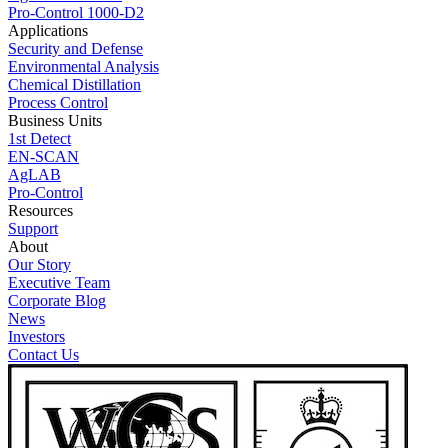
Pro-Control 1000-D2
Applications
Security and Defense
Environmental Analysis
Chemical Distillation
Process Control
Business Units
1st Detect
EN-SCAN
AgLAB
Pro-Control
Resources
Support
About
Our Story
Executive Team
Corporate Blog
News
Investors
Contact Us