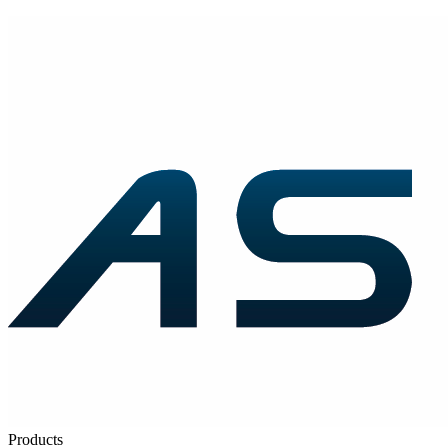
Products