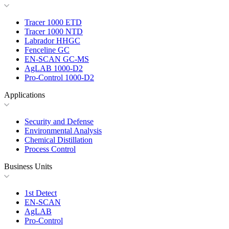
Tracer 1000 ETD
Tracer 1000 NTD
Labrador HHGC
Fenceline GC
EN-SCAN GC-MS
AgLAB 1000-D2
Pro-Control 1000-D2
Applications
Security and Defense
Environmental Analysis
Chemical Distillation
Process Control
Business Units
1st Detect
EN-SCAN
AgLAB
Pro-Control