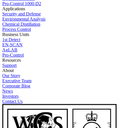
Pro-Control 1000-D2
Applications
Security and Defense
Environmental Analysis
Chemical Distillation
Process Control
Business Units
1st Detect
EN-SCAN
AgLAB
Pro-Control
Resources
Support
About
Our Story
Executive Team
Corporate Blog
News
Investors
Contact Us