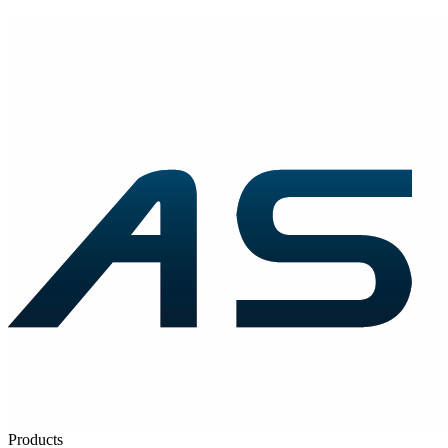
Products