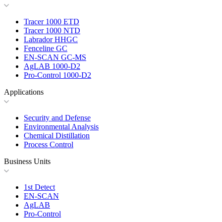
Tracer 1000 ETD
Tracer 1000 NTD
Labrador HHGC
Fenceline GC
EN-SCAN GC-MS
AgLAB 1000-D2
Pro-Control 1000-D2
Applications
Security and Defense
Environmental Analysis
Chemical Distillation
Process Control
Business Units
1st Detect
EN-SCAN
AgLAB
Pro-Control