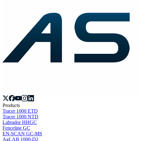
Products
Tracer 1000 ETD
Tracer 1000 NTD
Labrador HHGC
Fenceline GC
EN-SCAN GC-MS
AgLAB 1000-D2